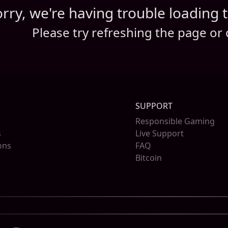
orry, we're having trouble loading
Please try refreshing the page or 
SUPPORT
Responsible Gaming
s
Live Support
ons
FAQ
Bitcoin