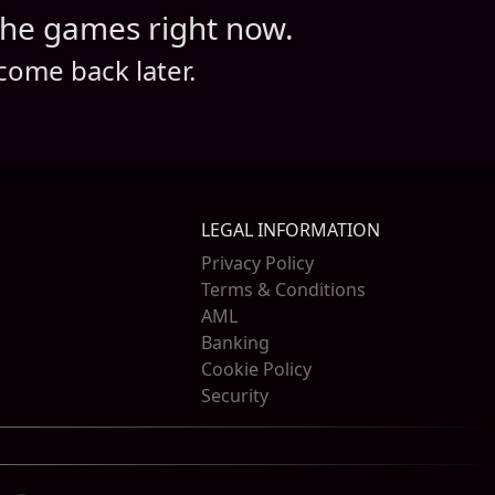
 the games right now.
come back later.
LEGAL INFORMATION
Privacy Policy
Terms & Conditions
AML
Banking
Cookie Policy
Security