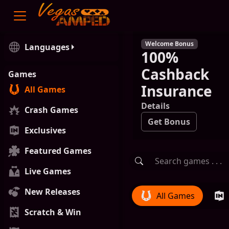
nus
Welcome Bonus
Languages
100%
Deposit
Cashback
Games
s
Insurance
All Games
Details
Crash Games
us
Get Bonus
Exclusives
Featured Games
Live Games
New Releases
All Games
Scratch & Win