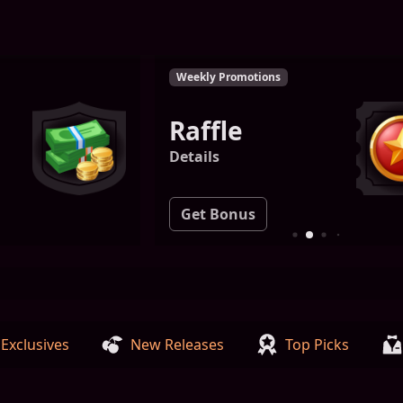
Weekly Promotions
Raffle
Details
Get Bonus
Exclusives
New Releases
Top Picks