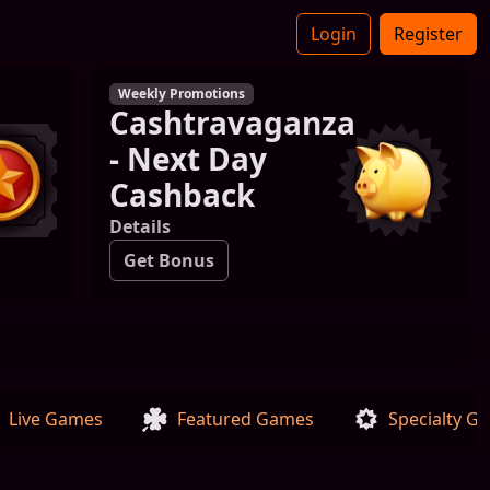
Login
Register
Weekly Promotions
Cashtravaganza
- Next Day
Cashback
Details
Get Bonus
Live Games
Featured Games
Specialty G