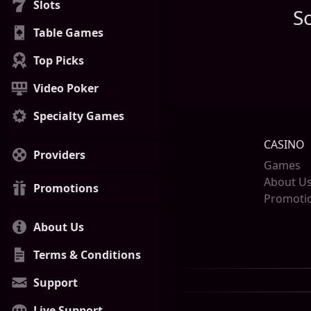
Slots
S
Table Games
Top Picks
Video Poker
Specialty Games
CASINO
Providers
Games
About U
Promotions
Promoti
About Us
Terms & Conditions
Support
Live Support